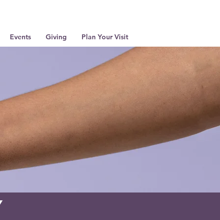
Events
Giving
Plan Your Visit
y