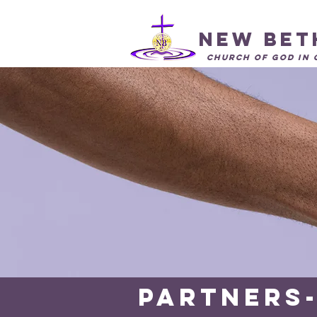
New Bet
Church of God in 
Partners-