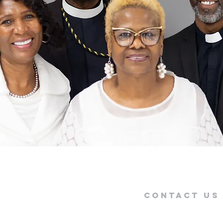
Contact US