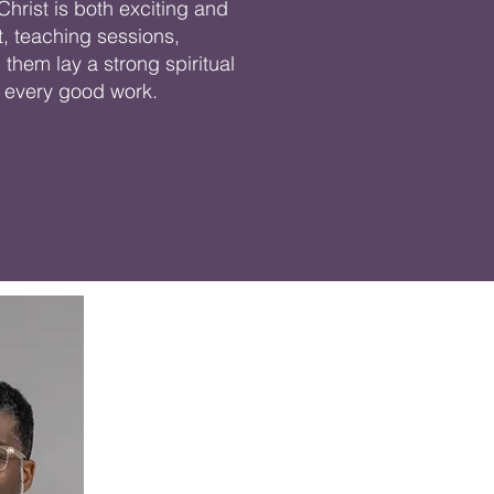
Christ is both exciting and
, teaching sessions,
them lay a strong spiritual
or every good work.