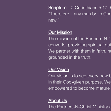
Scripture
– 2 Corinthians 5:17,
“Therefore if any man be in Chr
new.”
Our Mission
The mission of the Partners‑N‑C
converts, providing spiritual gu
We partner with them in faith,
grounded in the truth.
Our Vision
Our vision is to see every new be
in their God‑given purpose. We
empowered to become mature di
About Us
The Partners‑N‑Christ Ministry 