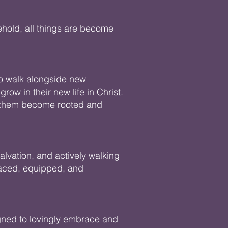
ehold, all things are become
to walk alongside new
row in their new life in Christ.
ng them become rooted and
salvation, and actively walking
raced, equipped, and
igned to lovingly embrace and