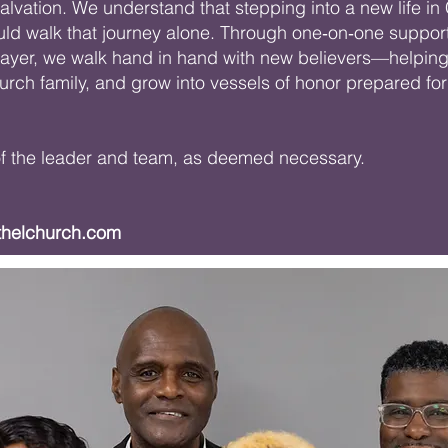
lvation. We understand that stepping into a new life in 
uld walk that journey alone. Through one‑on‑one support
rayer, we walk hand in hand with new believers—helping 
hurch family, and grow into vessels of honor prepared f
 of the leader and team, as deemed necessary.
thelchurch.com