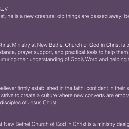
 KJV
ist, he is a new creature: old things are passed away; b
hrist Ministry at New Bethel Church of God in Christ is 
idance, prayer support, and practical tools to help them g
 nurturing their understanding of God’s Word and helpi
liever firmly established in the faith, confident in their 
 strive to create a culture where new converts are emb
sciples of Jesus Christ.
at New Bethel Church of God in Christ is a ministry des