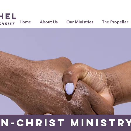
hel
Home
About Us
Our Ministries
The Propellar
Christ
N-Christ Ministr