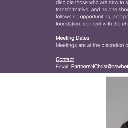
disciple those who are new to sa
transformative, and no one sho
fellowship opportunities, and p
foundation, connect with the c
Meeting Dates
Meetings are at the discretion
Contact
Email:
PartnersNChrist@newbe