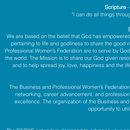
Scripture
"I can do all things thro
We are based on the belief that God has empowered a
pertaining to life and godliness to share the good
Professional Women’s Federation are to serve by God
the world. The Mission is to share our God given reso
and to help spread joy, love, happiness and the W
The Business and Professional Women’s Federation 
networking, career advancement, and professio
excellence. The organization of the Business a
opportunity to util