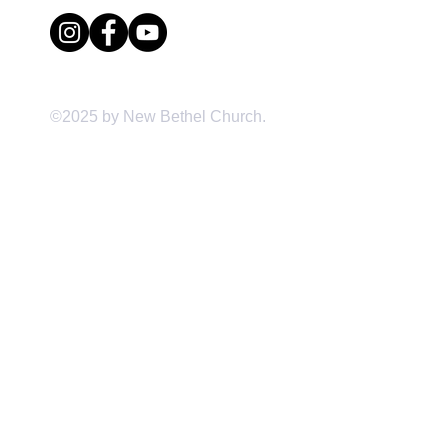
©2025 by New Bethel Church.