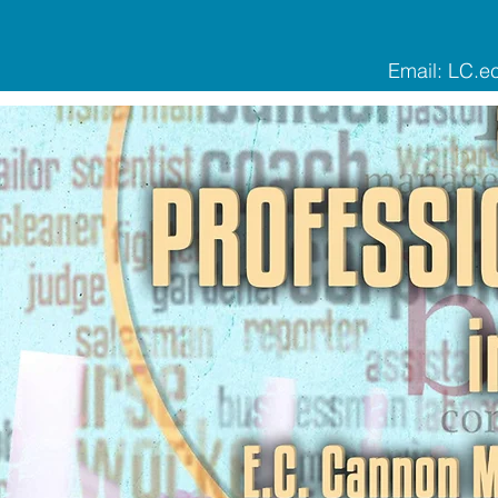
Email:
LC.e