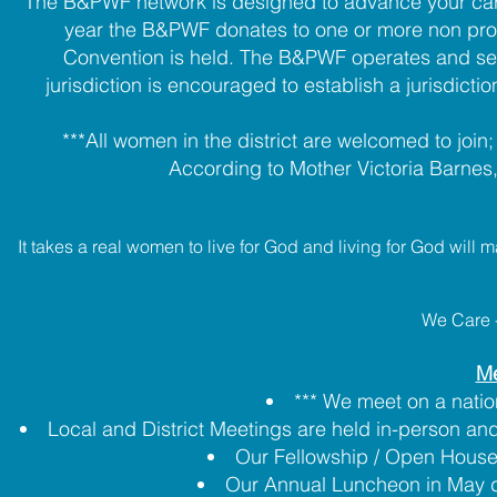
The B&PWF network is designed to advance your caree
year the B&PWF donates to one or more non profi
Convention is held. The B&PWF operates and serves
jurisdiction is encouraged to establish a jurisdicti
***All women in the district are welcomed to joi
According to Mother Victoria Barnes
It takes a real women to live for God and living for God will
We Care 
Me
*** We meet on a nation
Local and District Meetings are held in-person and 
Our Fellowship / Open House
Our Annual Luncheon in May d