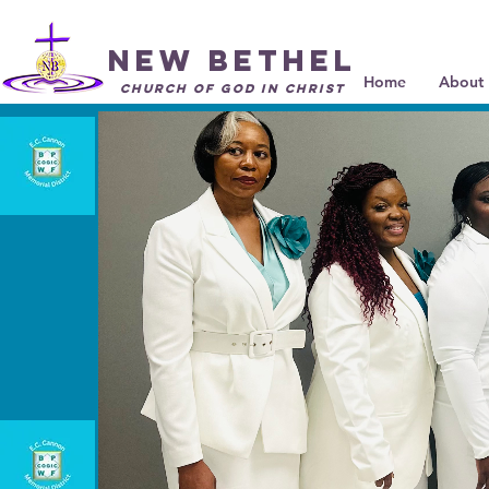
New Bethel
Home
About 
Church of God in Christ