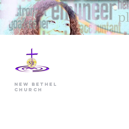
New Bethel
Church
(704) 391-0365 office
(704) 391-7709 fax
1520 Little Rock Road
Charlotte, NC 28214