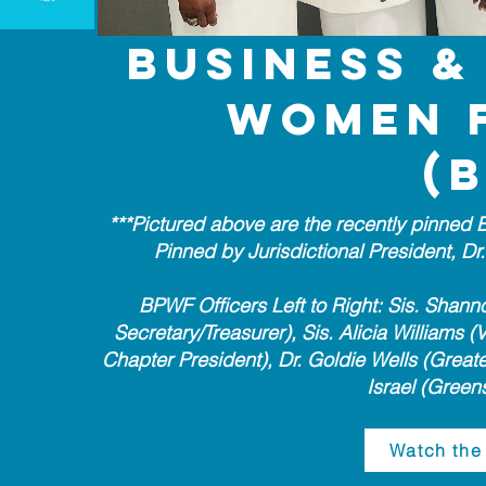
Business &
Women 
(
***Pictured above are the recently pinned
Pinned by Jurisdictional President, D
BPWF Officers Left to Right: Sis. Shann
Secretary/Treasurer), Sis. Alicia Williams (
Chapter President), Dr. Goldie Wells (Great
Israel (Greens
Watch the