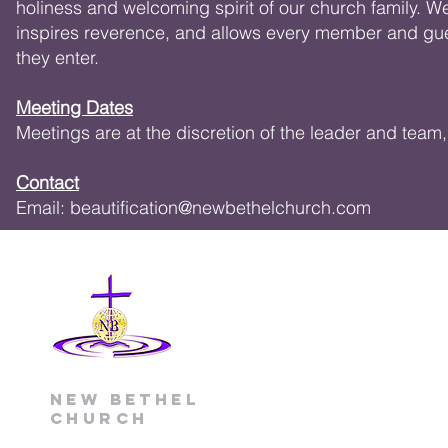
holiness and welcoming spirit of our church family. W
inspires reverence, and allows every member and gue
they enter.
Meeting Dates
Meetings are at the discretion of the leader and tea
Contact
Email:
beautification@newbethelchurch.com
New Bethel
Church