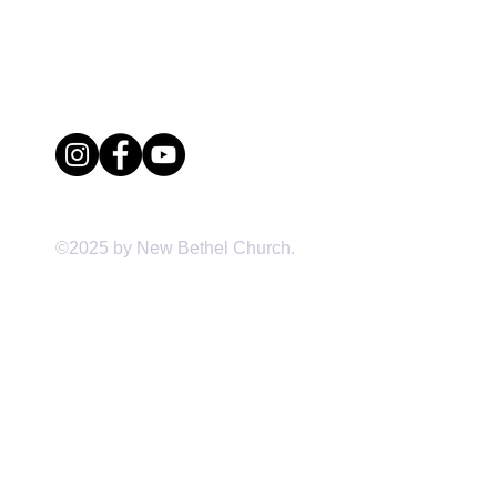
(704) 391-0365 office
(704) 391-7709 fax
1520 Little Rock Road
Charlotte, NC 28214
©2025 by New Bethel Church.