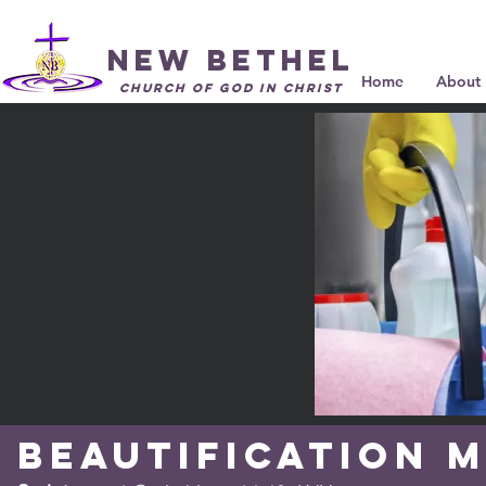
New Bethel
Home
About 
Church of God in Christ
Beautification
M