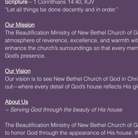
Scripture
– 1 Corinthians 14:40, KJV
“Let all things be done decently and in order.”
Our Mission
The Beautification Ministry of New Bethel Church of G
atmosphere of reverence, excellence, and warmth with
enhance the church’s surroundings so that every mem
God’s presence.
Our Vision
Our vision is to see New Bethel Church of God in Chr
out—where every detail of God’s house reflects His glo
About Us
~ Serving God through the beauty of His house
The Beautification Ministry of New Bethel Church of G
to honor God through the appearance of His house. We 